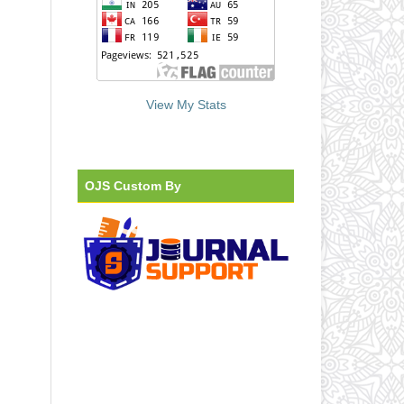
View My Stats
OJS Custom By