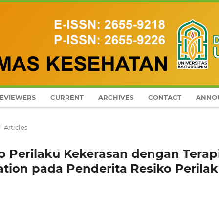
EVIEWERS
CURRENT
ARCHIVES
CONTACT
ANNO
/
Articles
o Perilaku Kekerasan dengan Terap
ation pada Penderita Resiko Perila