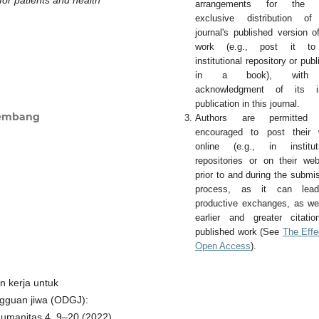
arrangements for the 
exclusive distribution of
journal's published version o
work (e.g., post it t
institutional repository or publi
in a book), with
acknowledgment of its ini
publication in this journal.
lembang
Authors are permitted
encouraged to post their 
online (e.g., in instituti
repositories or on their web
prior to and during the submi
process, as it can lea
productive exchanges, as we
earlier and greater citati
published work (See
The Effe
Open Access
).
an kerja untuk
ngguan jiwa (ODGJ):
 Humanitas 4, 9–20 (2022).