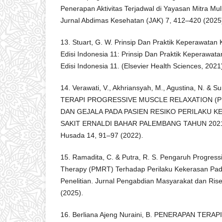
Penerapan Aktivitas Terjadwal di Yayasan Mitra M
Jurnal Abdimas Kesehatan (JAK) 7, 412–420 (2025
13. Stuart, G. W. Prinsip Dan Praktik Keperawatan 
Edisi Indonesia 11: Prinsip Dan Praktik Keperawata
Edisi Indonesia 11. (Elsevier Health Sciences, 2021
14. Verawati, V., Akhriansyah, M., Agustina, N. 
TERAPI PROGRESSIVE MUSCLE RELAXATION (
DAN GEJALA PADA PASIEN RESIKO PERILAKU 
SAKIT ERNALDI BAHAR PALEMBANG TAHUN 2021. 
Husada 14, 91–97 (2022).
15. Ramadita, C. & Putra, R. S. Pengaruh Progress
Therapy (PMRT) Terhadap Perilaku Kekerasan Pada
Penelitian. Jurnal Pengabdian Masyarakat dan Ris
(2025).
16. Berliana Ajeng Nuraini, B. PENERAPAN TER