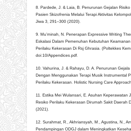
8. Pardede, J. & Laia, B. Penurunan Gejalan Risik
Pasien Skizofrenia Melalui Terapi Aktivitas Kelomp
Jiwa 3, 291–300 (2020).
9. Mu’minah, N. Penerapan Expressive Writing The
Eskalasi Dalam Pemenuhan Kebutuhan Keamanan Da
Perilaku Kekerasan Di Rsj Ghrasia. (Poltekkes Ke
doi:10/Appendices.pdf.
10. Vahurina, J. & Rahayu, D. A. Penurunan Gejala
Dengan Menggunakan Terapi Musik Instrumental P
Perilaku Kekerasan. Holistic Nursing Care Approach
11. Estika Mei Wulansari, E. Asuhan Keperawatan
Resiko Perilaku Kekerasan Dirumah Sakit Daerah Dr
(2021).
12. Surahmat, R., Akhriansyah, M., Agustina, N., Am
Pendampingan ODGJ dalam Meningkatkan Kesehat