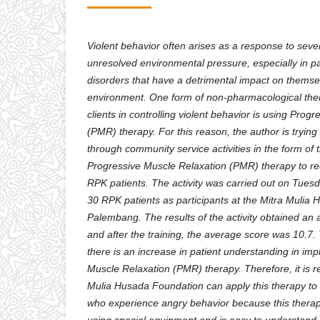
Violent behavior often arises as a response to sever
unresolved environmental pressure, especially in pa
disorders that have a detrimental impact on themse
environment. One form of non-pharmacological ther
clients in controlling violent behavior is using Prog
(PMR) therapy. For this reason, the author is trying 
through community service activities in the form of t
Progressive Muscle Relaxation (PMR) therapy to re
RPK patients. The activity was carried out on Tues
30 RPK patients as participants at the Mitra Mulia
Palembang. The results of the activity obtained an 
and after the training, the average score was 10.7. 
there is an increase in patient understanding in im
Muscle Relaxation (PMR) therapy. Therefore, it is
Mulia Husada Foundation can apply this therapy to 
who experience angry behavior because this thera
using special equipment and is easy to understand 