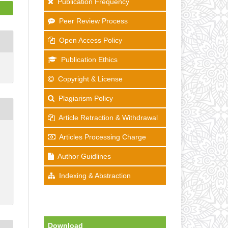
Publication Frequency
Peer Review Process
Open Access Policy
Publication Ethics
Copyright & License
Plagiarism Policy
Article Retraction & Withdrawal
Articles Processing Charge
Author Guidlines
Indexing & Abstraction
Download