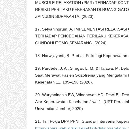
MUSCULE RELAXATION (PMR) TERHADAP KONT
RESIKO PERILAKU KEKERASAN DI RUANG GATOT
ZAINUDIN SURAKARTA. (2023).
17. Setyaningrum, A. IMPLEMENTASI RELAKSAS
TERHADAP PENCEGAHAN PERILAKU KEKERASAN 
GUNDOHUTOMO SEMARANG. (2024).
18. Harwijayanti, B. P. et al. Psikologi Keperawatan
19. Pardede, J. A., Siregar, L. M. & Halawa, M. B
Saat Merawat Pasien Skizofrenia yang Mengalami P
Kesehatan 11, 189–196 (2020).
20. Wuryaningsih EW, Windarwati HD, Dewi EI, Dev
Ajar Keperawatan Kesehatan Jiwa 1. (UPT Perceta
Universitas Jember, 2020).
21. Tim Pokja DPP PPNI. Standar Intervensi Kepera
https://snars.web.id/siki/1-054174-dukungan-tidur/
(