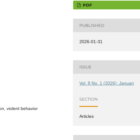
PDF
PUBLISHED
2026-01-31
ISSUE
Vol. 8 No. 1 (2026): Januari
SECTION
on, violent behavior
Articles