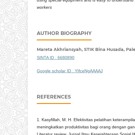
workers
AUTHOR BIOGRAPHY
Mareta Akhriansyah,
STIK Bina Husada, Pa
SINTA ID :
6680890
Google scholar ID : YIfceNgAAAAJ
REFERENCES
1. Kasyfillah, M. H. Efektivitas pelatihan keterampil
meningkatkan produktivitas bagi orang dengan ga
Literatur review. Jurnal Ilmu Kesejahteraan Sosial