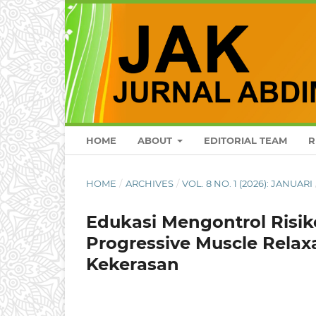
HOME
ABOUT
EDITORIAL TEAM
R
HOME
/
ARCHIVES
/
VOL. 8 NO. 1 (2026): JANUARI
Edukasi Mengontrol Risik
Progressive Muscle Relax
Kekerasan