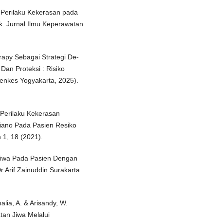
o Perilaku Kekerasan pada
ok. Jurnal Ilmu Keperawatan
rapy Sebagai Strategi De-
n Proteksi : Risiko
menkes Yogyakarta, 2025).
 Perilaku Kekerasan
iano Pada Pasien Resiko
 1, 18 (2021).
 Jiwa Pada Pasien Dengan
 Arif Zainuddin Surakarta.
alia, A. & Arisandy, W.
an Jiwa Melalui