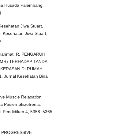
ulia Husada Palembang.
).
Kesehatan Jiwa Stuart,
n Kesehatan Jiwa Stuart,
).
& Surahmat, R. PENGARUH
PMR) TERHADAP TANDA
KEKERASAN DI RUMAH
Jurnal Kesehatan Bina
ive Muscle Relaxation
 Pasien Skizofrenia:
et Pendidikan 4, 5358–5365
API PROGRESSIVE