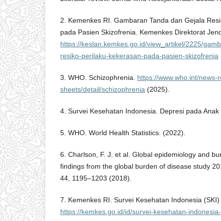
2. Kemenkes RI. Gambaran Tanda dan Gejala Resi
pada Pasien Skizofrenia. Kemenkes Direktorat Jen
https://keslan.kemkes.go.id/view_artikel/2225/gam
resiko-perilaku-kekerasan-pada-pasien-skizofrenia
3. WHO. Schizophrenia.
https://www.who.int/news-r
sheets/detail/schizophrenia
(2025).
4. Survei Kesehatan Indonesia. Depresi pada Anak 
5. WHO. World Health Statistics. (2022).
6. Charlson, F. J. et al. Global epidemiology and b
findings from the global burden of disease study 20
44, 1195–1203 (2018).
7. Kemenkes RI. Survei Kesehatan Indonesia (SKI)
https://kemkes.go.id/id/survei-kesehatan-indonesia