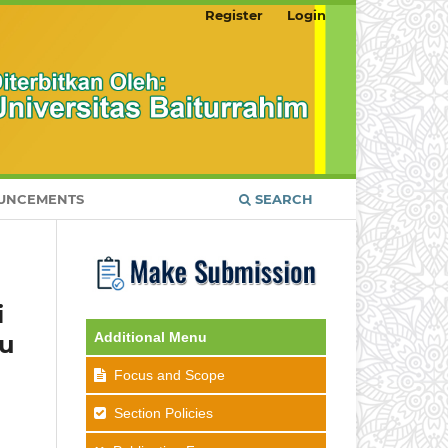
Register
Login
UNCEMENTS
SEARCH
i
Additional Menu
ku
Focus and Scope
Section Policies