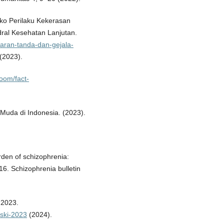
ko Perilaku Kekerasan
dral Kesehatan Lanjutan.
baran-tanda-dan-gejala-
(2023).
oom/fact-
Muda di Indonesia. (2023).
urden of schizophrenia:
16. Schizophrenia bulletin
 2023.
-ski-2023
(2024).