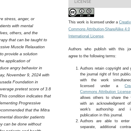
LICENSE
e stress, anger, or
This work is licensed under a
Creati
tients with mental
Commons Attribution-ShareAlike 4.0
lves, others, and the
International License
.
apy that can be taught to
ressive Muscle Relaxation
Authors who publish with this jo
to provide a solution
agree to the following terms:
he application of
duce angry behavior in
Authors retain copyright and 
the journal right of first public
day, November 9, 2024 with
with the work simultaneo
 Husada Foundation in
licensed under a
Cre
average pretest score of 3.8
Commons Attribution License
This condition indicates that
allows others to share the
plementing Progressive
with an acknowledgment of
work's authorship and ini
 recommended that the Mitra
publication in this journal.
mental disorder patients
Authors are able to enter 
py can be done without
separate, additional contra
for patients and health