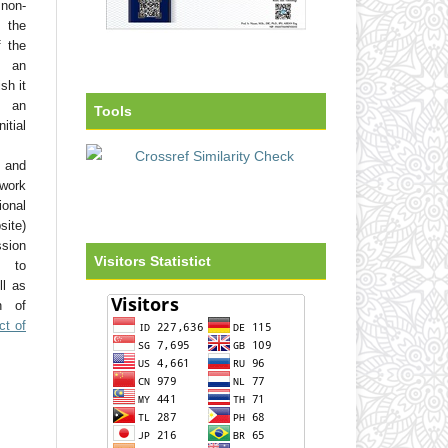
non-
 the
f the
o an
sh it
 an
Tools
tial
 and
work
onal
site)
ssion
Visitors Statistict
d to
ll as
on of
ct of