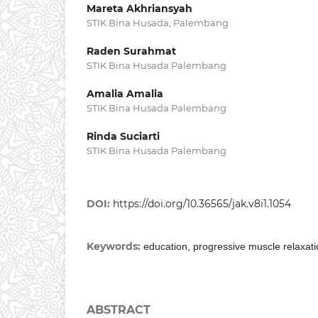
Mareta Akhriansyah
STIK Bina Husada, Palembang
Raden Surahmat
STIK Bina Husada Palembang
Amalia Amalia
STIK Bina Husada Palembang
Rinda Suciarti
STIK Bina Husada Palembang
DOI:
https://doi.org/10.36565/jak.v8i1.1054
Keywords:
education, progressive muscle relaxati
ABSTRACT