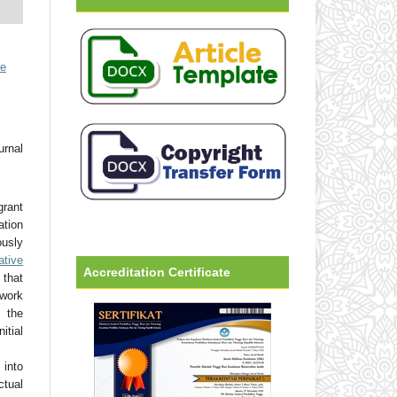
ve
urnal
grant
ation
usly
ative
Accreditation Certificate
that
 work
 the
tial
into
ctual