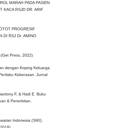
ROL MARAH PADA PASIEN
 KACA RSJD DR. ARIF
I OTOT PROGRESIF
DI RSJ Dr. AMINO
. (Get Press, 2022).
eban dengan Koping Keluarga
erilaku Kekerasan. Jurnal
iantony F, & Hadi E. Buku
kan & Penerbitan,
watan Indonesia (SIKI).
2018).