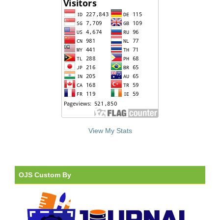
View My Stats
OJS Custom By