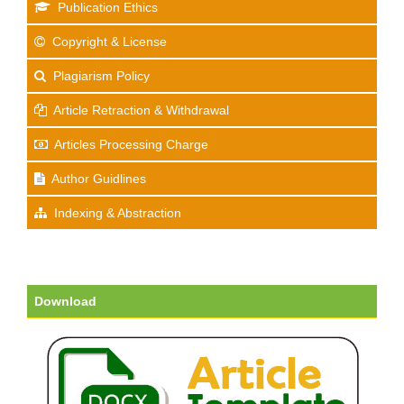
Publication Ethics
Copyright & License
Plagiarism Policy
Article Retraction & Withdrawal
Articles Processing Charge
Author Guidlines
Indexing & Abstraction
Download