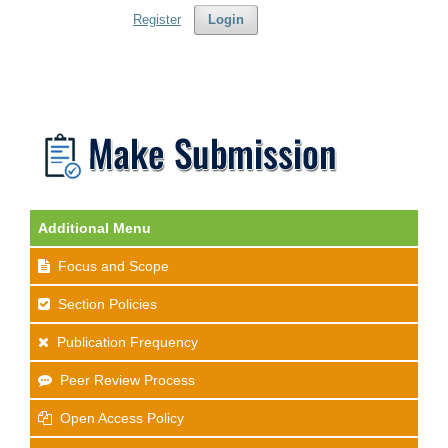
Register
Login
Additional Menu
Focus and Scope
Section Policies
Publication Frequency
Peer Review Process
Open Access Policy