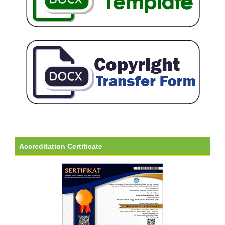
Accreditation Certificate