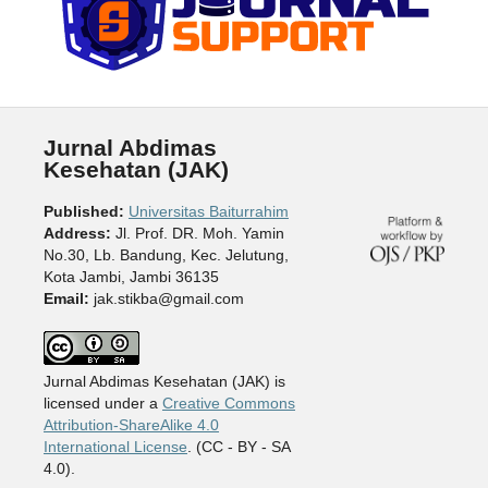
Jurnal Abdimas
Kesehatan (JAK)
Published:
Universitas Baiturrahim
Address:
Jl. Prof. DR. Moh. Yamin
No.30, Lb. Bandung, Kec. Jelutung,
Kota Jambi, Jambi 36135
Email:
jak.stikba@gmail.com
Jurnal Abdimas Kesehatan (JAK) is
licensed under a
Creative Commons
Attribution-ShareAlike 4.0
International License
. (CC - BY - SA
4.0).