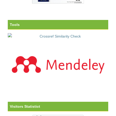
Tools
Visitors Statistict