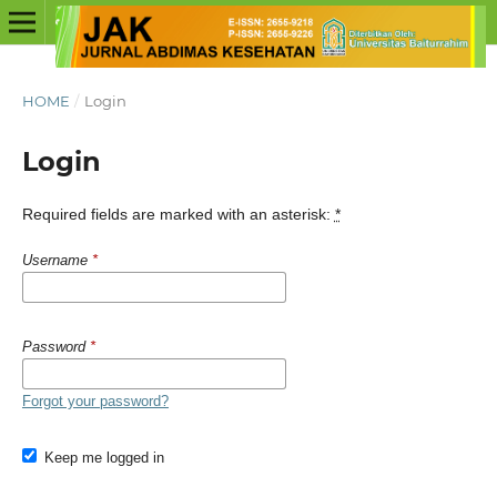
HOME
/
Login
Login
Required fields are marked with an asterisk:
*
Username
*
Password
*
Forgot your password?
Keep me logged in