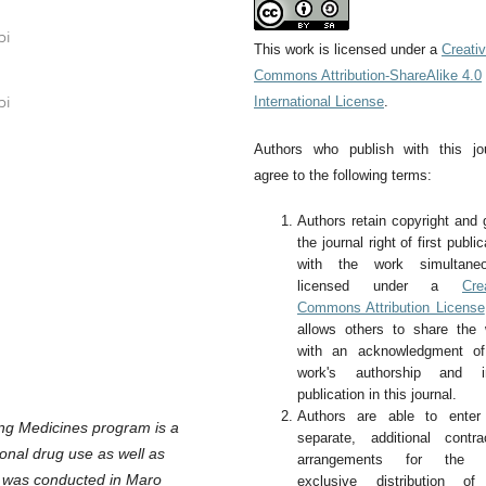
bi
This work is licensed under a
Creati
Commons Attribution-ShareAlike 4.0
International License
.
bi
Authors who publish with this jo
agree to the following terms:
Authors retain copyright and 
the journal right of first public
with the work simultaneo
licensed under a
Cre
Commons Attribution License
allows others to share the
with an acknowledgment of
work's authorship and ini
publication in this journal.
Authors are able to enter 
ng Medicines program is a
separate, additional contra
onal drug use as well as
arrangements for the 
y was conducted in Maro
exclusive distribution of