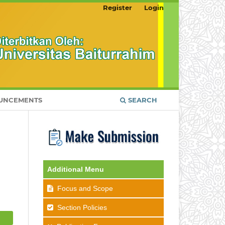
Register
Login
UNCEMENTS
SEARCH
Additional Menu
Focus and Scope
Section Policies