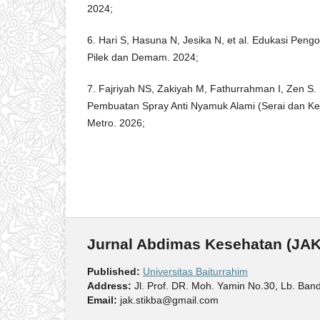
2024;
6. Hari S, Hasuna N, Jesika N, et al. Edukasi Pen
Pilek dan Demam. 2024;
7. Fajriyah NS, Zakiyah M, Fathurrahman I, Zen S. 
Pembuatan Spray Anti Nyamuk Alami (Serai dan 
Metro. 2026;
Jurnal Abdimas Kesehatan (JAK
Published:
Universitas Baiturrahim
Address:
Jl. Prof. DR. Moh. Yamin No.30, Lb. Ban
Email:
jak.stikba@gmail.com