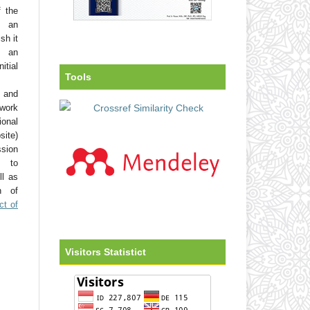
f the
o an
sh it
 an
tial
Tools
 and
work
onal
site)
ssion
d to
ll as
on of
ct of
Visitors Statistict