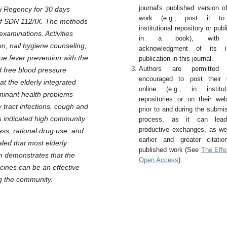
journal's published version o
bi Regency for 30 days
work (e.g., post it t
 of SDN 112/IX. The methods
institutional repository or publi
examinations. Activities
in a book), with
n, nail hygiene counseling,
acknowledgment of its ini
ue fever prevention with the
publication in this journal.
Authors are permitted
d free blood pressure
encouraged to post their 
t the elderly integrated
online (e.g., in instituti
ominant health problems
repositories or on their web
y tract infections, cough and
prior to and during the submi
ts indicated high community
process, as it can lea
productive exchanges, as we
ss, rational drug use, and
earlier and greater citati
led that most elderly
published work (See
The Effe
m demonstrates that the
Open Access
).
cines can be an effective
ng the community.