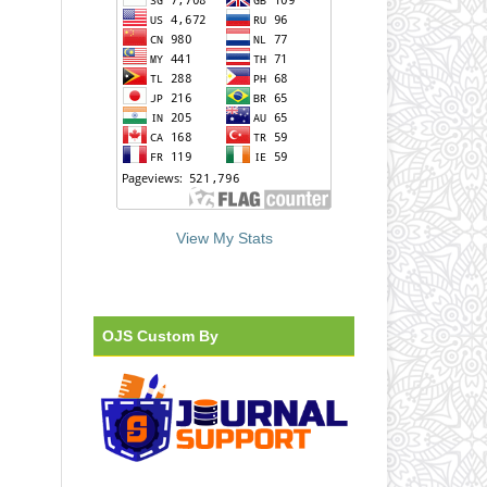
View My Stats
OJS Custom By