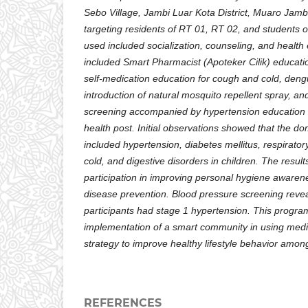
Sebo Village, Jambi Luar Kota District, Muaro Jam
targeting residents of RT 01, RT 02, and students
used included socialization, counseling, and health 
included Smart Pharmacist (Apoteker Cilik) educatio
self-medication education for cough and cold, deng
introduction of natural mosquito repellent spray, an
screening accompanied by hypertension education a
health post. Initial observations showed that the d
included hypertension, diabetes mellitus, respirator
cold, and digestive disorders in children. The resul
participation in improving personal hygiene awarene
disease prevention. Blood pressure screening revea
participants had stage 1 hypertension. This progra
implementation of a smart community in using medi
strategy to improve healthy lifestyle behavior amo
REFERENCES