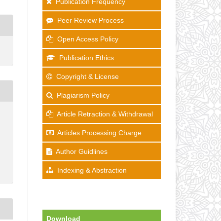
Publication Frequency
Peer Review Process
Open Access Policy
Publication Ethics
Copyright & License
Plagiarism Policy
Article Retraction & Withdrawal
Articles Processing Charge
Author Guidlines
Indexing & Abstraction
Download