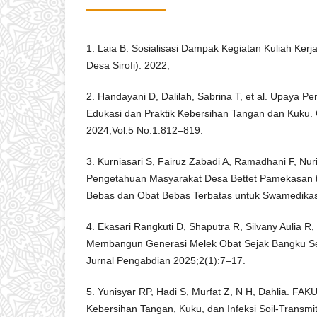
1. Laia B. Sosialisasi Dampak Kegiatan Kuliah Kerja
Desa Sirofi). 2022;
2. Handayani D, Dalilah, Sabrina T, et al. Upaya 
Edukasi dan Praktik Kebersihan Tangan dan Kuku.
2024;Vol.5 No.1:812–819.
3. Kurniasari S, Fairuz Zabadi A, Ramadhani F, Nuri
Pengetahuan Masyarakat Desa Bettet Pamekasan 
Bebas dan Obat Bebas Terbatas untuk Swamedikas
4. Ekasari Rangkuti D, Shaputra R, Silvany Aulia R, e
Membangun Generasi Melek Obat Sejak Bangku Seko
Jurnal Pengabdian 2025;2(1):7–17.
5. Yunisyar RP, Hadi S, Murfat Z, N H, Dahlia. 
Kebersihan Tangan, Kuku, dan Infeksi Soil-Transmi