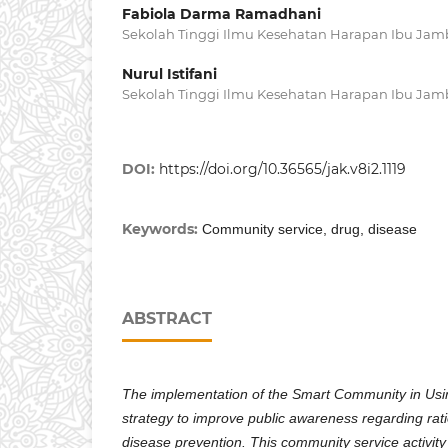
Fabiola Darma Ramadhani
Sekolah Tinggi Ilmu Kesehatan Harapan Ibu Jam
Nurul Istifani
Sekolah Tinggi Ilmu Kesehatan Harapan Ibu Jam
DOI:
https://doi.org/10.36565/jak.v8i2.1119
Keywords:
Community service, drug, disease
ABSTRACT
The implementation of the Smart Community in Usi
strategy to improve public awareness regarding rati
disease prevention. This community service activit