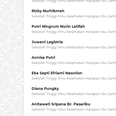
Sekolah Tinggi Ilmu Kesehatan Harapan Ibu Jam
Rizky Nurhikmah
Sekolah Tinggi Ilmu Kesehatan Harapan Ibu Jam
Putri Ningrum Nurin Latifah
Sekolah Tinggi Ilmu Kesehatan Harapan Ibu Jam
Juwani Legistria
Sekolah Tinggi Ilmu Kesehatan Harapan Ibu Jam
Annisa Putri
Sekolah Tinggi Ilmu Kesehatan Harapan Ibu Jam
Eka Septi Efriami Nasution
Sekolah Tinggi Ilmu Kesehatan Harapan Ibu Jam
Diana Pungky
Sekolah Tinggi Ilmu Kesehatan Harapan Ibu Jam
Anitawati Sripana Br. Pasaribu
Sekolah Tinggi Ilmu Kesehatan Harapan Ibu Jam