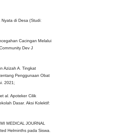
 Nyata di Desa (Studi:
Pencegahan Cacingan Melalui
 Community Dev J
n Azizah A. Tingkat
tentang Penggunaan Obat
i. 2021;
t al. Apoteker Cilik
lah Dasar. Aksi Kolektif:
FAKUMI MEDICAL JOURNAL
tted Helminths pada Siswa.