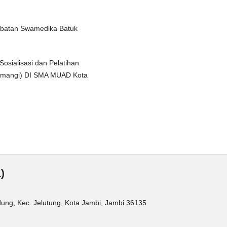
gobatan Swamedika Batuk
Sosialisasi dan Pelatihan
Kemangi) DI SMA MUAD Kota
)
dung, Kec. Jelutung, Kota Jambi, Jambi 36135