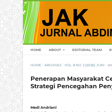
HOME
ABOUT
EDITORIAL TEAM
R
HOME
/
ARCHIVES
/
VOL. 8 NO. 2 (2026): JUNI
/
Ar
Penerapan Masyarakat C
Strategi Pencegahan Pen
Medi Andriani