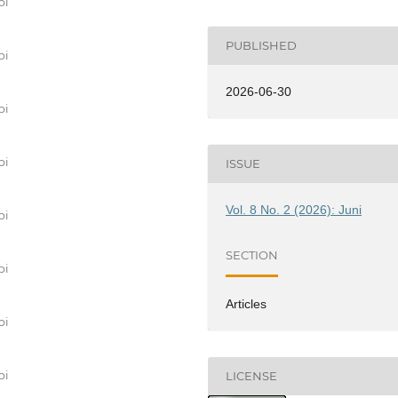
bi
PUBLISHED
bi
2026-06-30
bi
bi
ISSUE
Vol. 8 No. 2 (2026): Juni
bi
SECTION
bi
Articles
bi
bi
LICENSE