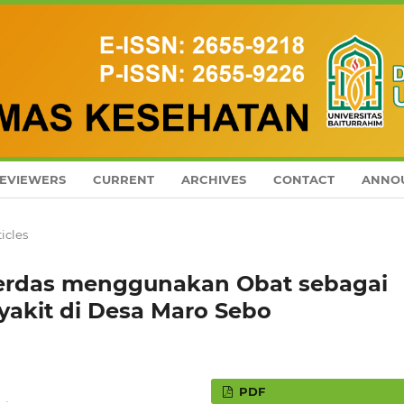
EVIEWERS
CURRENT
ARCHIVES
CONTACT
ANNO
ticles
erdas menggunakan Obat sebagai
yakit di Desa Maro Sebo
PDF