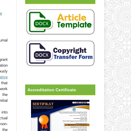
ve
urnal
grant
ation
usly
ative
that
 work
Accreditation Certificate
 the
tial
into
ctual
non-
 the