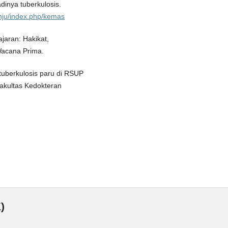
jadinya tuberkulosis.
d/nju/index.php/kemas
ajaran: Hakikat,
Wacana Prima.
 tuberkulosis paru di RSUP
Fakultas Kedokteran
)