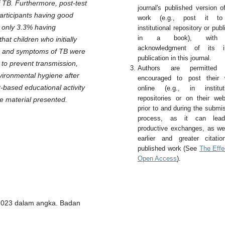
 TB. Furthermore, post-test
journal's published version o
participants having good
work (e.g., post it t
 only 3.3% having
institutional repository or publi
in a book), with
at children who initially
acknowledgment of its ini
es and symptoms of TB were
publication in this journal.
 to prevent transmission,
Authors are permitted
vironmental hygiene after
encouraged to post their 
-based educational activity
online (e.g., in instituti
repositories or on their web
he material presented.
prior to and during the submi
process, as it can lea
productive exchanges, as we
earlier and greater citati
published work (See
The Effe
Open Access
).
 2023 dalam angka. Badan