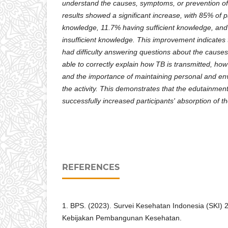
understand the causes, symptoms, or prevention of
results showed a significant increase, with 85% of 
knowledge, 11.7% having sufficient knowledge, and
insufficient knowledge. This improvement indicates th
had difficulty answering questions about the caus
able to correctly explain how TB is transmitted, how
and the importance of maintaining personal and en
the activity. This demonstrates that the edutainment
successfully increased participants' absorption of t
REFERENCES
1. BPS. (2023). Survei Kesehatan Indonesia (SKI)
Kebijakan Pembangunan Kesehatan.