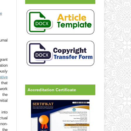
ve
urnal
grant
ation
usly
ative
that
 work
Accreditation Certificate
 the
tial
into
ctual
non-
 the