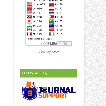
View My Stats
OJS Custom By