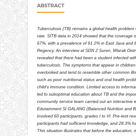
ABSTRACT
Tuberculosis (TB) remains a global health problem 
rate. SITB data in 2014 showed that the coverage o
67%, with a prevalence of 91.2% in East Java and
Regency. An interview at SDN 2 Suren, Mlarak Dist
revealed that there had been a student infected w
tuberculosis. The symptoms that appear in children
overlooked and tend to resemble other common illne
such as poor nutritional status and oral health pro
child’s immune condition. Limited access to informa
led to suboptimal education about TB and the impor
community service team carried out an interactive 
Edutainment SI GALANG (Balanced Nutrition and Bri
involved 60 participants, grades I to VI. Pre-test r
participants had sufficient knowledge, and 28.3% ha
This situation illustrates that before the education, 