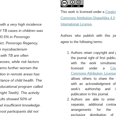
This work is licensed under a
Creati
Commons Attribution-ShareAlike 4.0
with a very high incidence
International License
.
f TB cases in children was
Authors who publish with this jo
 80.5% in Ponorogo
agree to the following terms:
rict, Ponorogo Regency,
ith mycobacterium
Authors retain copyright and 
 with TB are often
the journal right of first public
sses, while risk factors
with the work simultaneo
blems further worsen the
licensed under a
Cre
Commons Attribution License
tion in remote areas has
allows others to share the
tance of child health. The
with an acknowledgment of
educational program called
work's authorship and ini
ght Teeth). The activity
publication in this journal.
esults showed 50% of
Authors are able to enter 
separate, additional contra
d insufficient knowledge.
arrangements for the 
most participants did not
exclusive distribution of