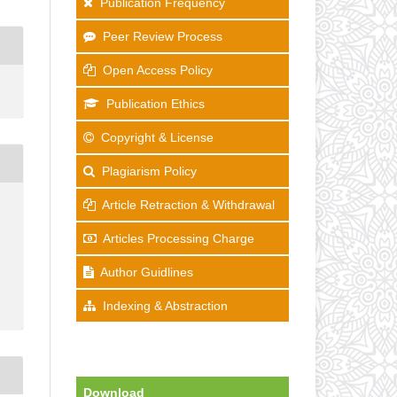
Publication Frequency
Peer Review Process
Open Access Policy
Publication Ethics
Copyright & License
Plagiarism Policy
Article Retraction & Withdrawal
Articles Processing Charge
Author Guidlines
Indexing & Abstraction
Download