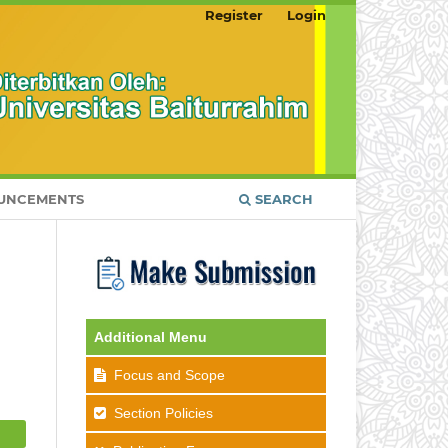
Register
Login
UNCEMENTS
SEARCH
Additional Menu
Focus and Scope
Section Policies