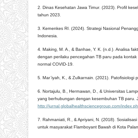
2. Dinas Kesehatan Jawa Timur. (2023). Profil kes
tahun 2023.
3. Kemenkes RI. (2024). Strategi Nasional Penangg
Indonesia.
4. Making, M. A., & Banhae, Y. K. (n.d.). Analisa f
dengan perilaku pencegahan TB paru pada kontak
normal COVID-19.
5. Mar’iyah, K., & Zulkarnain. (2021). Patofisiologi p
6. Nortajulu, B., Hermawan, D., & Universitas Lamp
yang berhubungan dengan kesembuhan TB paru. J
http://jurnal.globalhealthsciencegroup.com/index.
7. Rahmaniati, R., & Apriyani, N. (2018). Sosialis
untuk masyarakat Flamboyant Bawah di Kota Pala