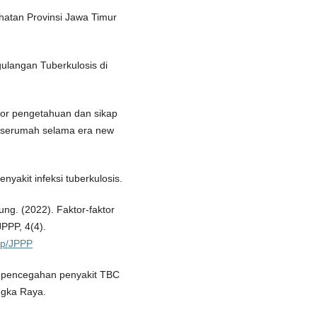
ehatan Provinsi Jawa Timur
ulangan Tuberkulosis di
aktor pengetahuan dan sikap
 serumah selama era new
enyakit infeksi tuberkulosis.
ung. (2022). Faktor-faktor
PPP, 4(4).
php/JPPP
asi pencegahan penyakit TBC
ngka Raya.