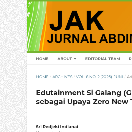
HOME
ABOUT
EDITORIAL TEAM
R
HOME
/
ARCHIVES
/
VOL. 8 NO. 2 (2026): JUNI
/
Ar
Edutainment Si Galang (G
sebagai Upaya Zero New 
Sri Redjeki Indianai