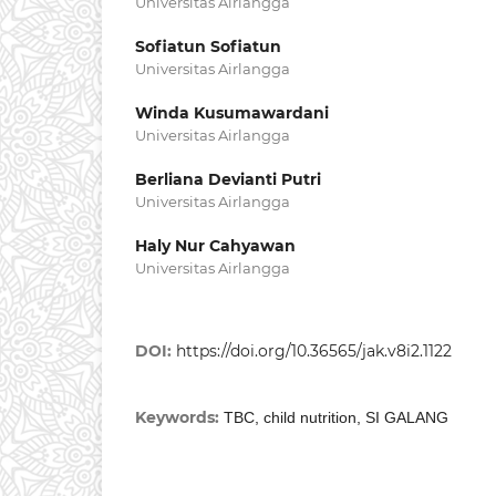
Universitas Airlangga
Sofiatun Sofiatun
Universitas Airlangga
Winda Kusumawardani
Universitas Airlangga
Berliana Devianti Putri
Universitas Airlangga
Haly Nur Cahyawan
Universitas Airlangga
DOI:
https://doi.org/10.36565/jak.v8i2.1122
Keywords:
TBC, child nutrition, SI GALANG