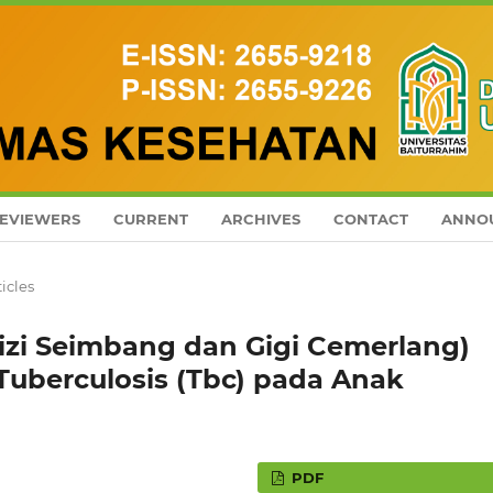
EVIEWERS
CURRENT
ARCHIVES
CONTACT
ANNO
ticles
izi Seimbang dan Gigi Cemerlang)
Tuberculosis (Tbc) pada Anak
PDF