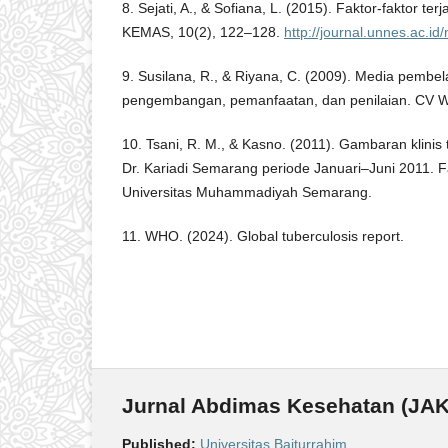
8. Sejati, A., & Sofiana, L. (2015). Faktor-faktor ter
KEMAS, 10(2), 122–128.
http://journal.unnes.ac.i
9. Susilana, R., & Riyana, C. (2009). Media pembel
pengembangan, pemanfaatan, dan penilaian. CV 
10. Tsani, R. M., & Kasno. (2011). Gambaran klinis
Dr. Kariadi Semarang periode Januari–Juni 2011. 
Universitas Muhammadiyah Semarang.
11. WHO. (2024). Global tuberculosis report.
Jurnal Abdimas Kesehatan (JAK
Published:
Universitas Baiturrahim