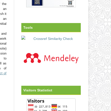
f the
o an
sh it
 an
tial
Tools
 and
work
onal
site)
ssion
d to
ll as
on of
ct of
Visitors Statistict