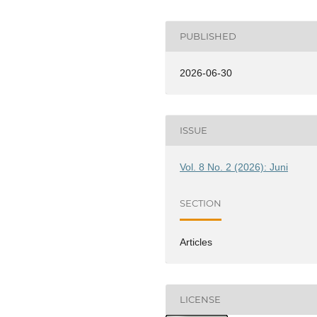
PUBLISHED
2026-06-30
ISSUE
Vol. 8 No. 2 (2026): Juni
SECTION
Articles
LICENSE