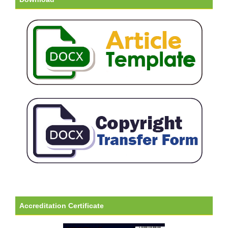
Accreditation Certificate