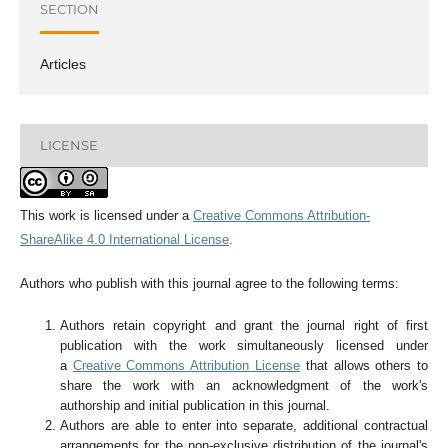
SECTION
Articles
LICENSE
This work is licensed under a
Creative Commons Attribution-
ShareAlike 4.0 International License
.
Authors who publish with this journal agree to the following terms:
Authors retain copyright and grant the journal right of first
publication with the work simultaneously licensed under
a
Creative Commons Attribution License
that allows others to
share the work with an acknowledgment of the work's
authorship and initial publication in this journal.
Authors are able to enter into separate, additional contractual
arrangements for the non-exclusive distribution of the journal's