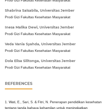
Prodi Gizi Fakultas Kesehatan Masyarakat
Shabrina Salsabila,
Universitas Jember
Prodi Gizi Fakultas Kesehatan Masyarakat
Inesa Malika Dewi,
Universitas Jember
Prodi Gizi Fakultas Kesehatan Masyarakat
Veda Vania Syahda,
Universitas Jember
Prodi Gizi Fakultas Kesehatan Masyarakat
Dola Elisa Silitonga,
Universitas Jember
Prodi Gizi Fakultas Kesehatan Masyarakat
REFERENCES
1. Wati, E., Sari, S. & Fitri, N. Penerapan pendidikan kesehatan
tentang tanda bahaya kehamilan untuk meningkatkan