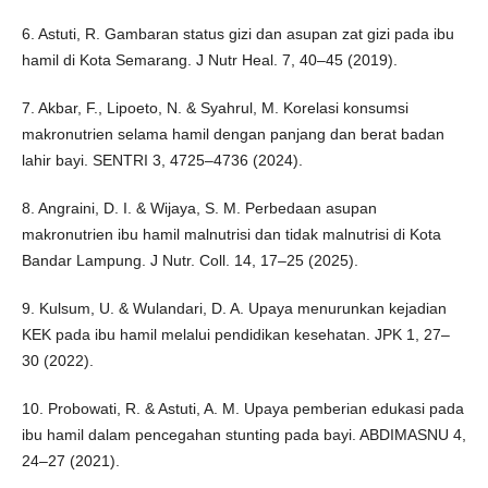
6. Astuti, R. Gambaran status gizi dan asupan zat gizi pada ibu
hamil di Kota Semarang. J Nutr Heal. 7, 40–45 (2019).
7. Akbar, F., Lipoeto, N. & Syahrul, M. Korelasi konsumsi
makronutrien selama hamil dengan panjang dan berat badan
lahir bayi. SENTRI 3, 4725–4736 (2024).
8. Angraini, D. I. & Wijaya, S. M. Perbedaan asupan
makronutrien ibu hamil malnutrisi dan tidak malnutrisi di Kota
Bandar Lampung. J Nutr. Coll. 14, 17–25 (2025).
9. Kulsum, U. & Wulandari, D. A. Upaya menurunkan kejadian
KEK pada ibu hamil melalui pendidikan kesehatan. JPK 1, 27–
30 (2022).
10. Probowati, R. & Astuti, A. M. Upaya pemberian edukasi pada
ibu hamil dalam pencegahan stunting pada bayi. ABDIMASNU 4,
24–27 (2021).