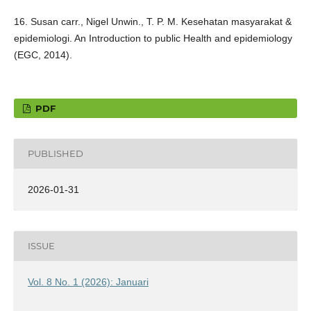
16. Susan carr., Nigel Unwin., T. P. M. Kesehatan masyarakat &
epidemiologi. An Introduction to public Health and epidemiology
(EGC, 2014).
PDF
PUBLISHED
2026-01-31
ISSUE
Vol. 8 No. 1 (2026): Januari