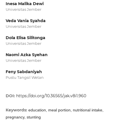
Inesa Malika Dewi
Universitas Jember
Veda Vania Syahda
Universitas Jember
Dola Elisa Silitonga
Universitas Jember
Naomi Azka Syehan
Universitas Jember
Feny Sabdaniyah
Pustu Tangsil Wetan
DOI:
https://doi.org/10.36565/jak.v8i1.960
Keywords:
education, meal portion, nutritional intake,
pregnancy, stunting