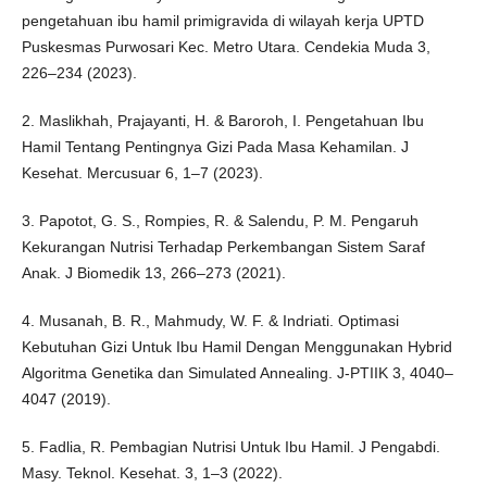
pengetahuan ibu hamil primigravida di wilayah kerja UPTD
Puskesmas Purwosari Kec. Metro Utara. Cendekia Muda 3,
226–234 (2023).
2. Maslikhah, Prajayanti, H. & Baroroh, I. Pengetahuan Ibu
Hamil Tentang Pentingnya Gizi Pada Masa Kehamilan. J
Kesehat. Mercusuar 6, 1–7 (2023).
3. Papotot, G. S., Rompies, R. & Salendu, P. M. Pengaruh
Kekurangan Nutrisi Terhadap Perkembangan Sistem Saraf
Anak. J Biomedik 13, 266–273 (2021).
4. Musanah, B. R., Mahmudy, W. F. & Indriati. Optimasi
Kebutuhan Gizi Untuk Ibu Hamil Dengan Menggunakan Hybrid
Algoritma Genetika dan Simulated Annealing. J-PTIIK 3, 4040–
4047 (2019).
5. Fadlia, R. Pembagian Nutrisi Untuk Ibu Hamil. J Pengabdi.
Masy. Teknol. Kesehat. 3, 1–3 (2022).