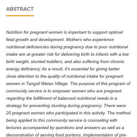
ABSTRACT
Nutrition for pregnant women is important to support optimal
fetal growth and development. Mothers who experience
nutritional deficiencies during pregnancy due to poor nutritional
intake are at greater risk for delivering birth to infants with a low
birth weight, stunted toddlers, and also suffering from chronic
energy deficiency. As a result, it's essential for giving better
close attention to the quality of nutritional intake for pregnant
women in Tangsil Wetan Village. The purpose of this program of
community service is to empower women who are pregnant
regarding the fulfillment of balanced nutritional needs in a
strategy for preventing stunting during pregnancy. There were
20 pregnant women who participated in this activity. The method
being applied to this community service is counseling with
lectures accompanied by questions and answers as well as a
demonstration of serving food portions. Implementation of pre-