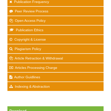
Publication Frequency
Peer Review Process
Open Access Policy
Publication Ethics
Copyright & License
Plagiarism Policy
Article Retraction & Withdrawal
Articles Processing Charge
Author Guidlines
Indexing & Abstraction
Download